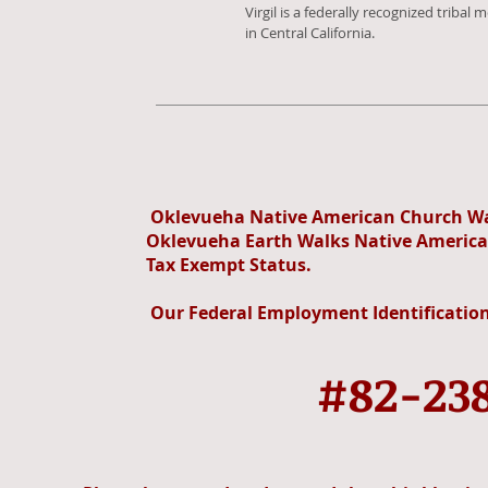
Virgil is a federally recognized tribal
in Central California.
Oklevueha Native American Church Wah
Oklevueha Earth Walks Native Americ
Tax Exempt Status.
Our Federal Employment Identification
#82-23