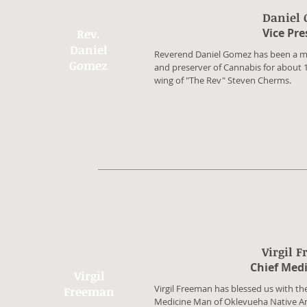
Daniel
​Vice Pr
Rev.
Daniel
​Reverend Daniel Gomez has been a mi
Gomez
and preserver of Cannabis for about 
wing of "The Rev" Steven Cherms.
Virgil 
​Chief Med
Virgil
​Virgil Freeman has blessed us with t
Freeman
Medicine Man of Oklevueha Native A