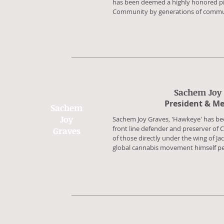
has been deemed a highly honored pil
Community by generations of communi
Sachem Joy
​President & M
Sachem
Joy
​Sachem Joy Graves, 'Hawkeye' has bee
front line defender and preserver of 
Graves
of those directly under the wing of Ja
global cannabis movement himself pe