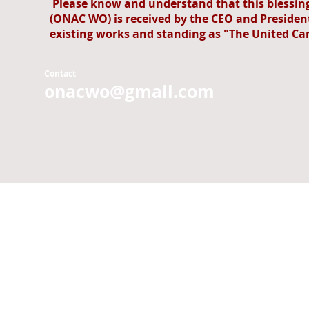
Please know and understand that this blessi
(ONAC WO) is received by the CEO and President
existing works and standing as "The United Ca
Contact
onacwo@gmail.com