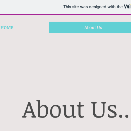
This site was designed with the
HOME
About Us
About Us..