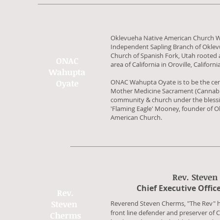
Oklevueha Native American Church 
Independent Sapling Branch of Oklev
Church of Spanish Fork, Utah rooted a
ONAC
area of California in Oroville, Californi
Wahupta
Oyate
ONAC Wahupta Oyate is to be the cent
Mother Medicine Sacrament (Cannabis) 
community & church under the blessi
'Flaming Eagle' Mooney, founder of O
American Church.
Rev. Steven
​Chief Executive Offic
Rev.
Steven
Reverend Steven Cherms, "The Rev" ha
front line defender and preserver of 
Cherms